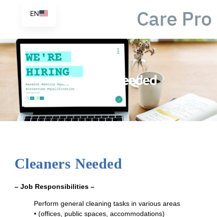
Care Pro
EN
Cleaners Needed
Cleaners Needed
– Job Responsibilities –
Perform general cleaning tasks in various areas
•
(offices, public spaces, accommodations)