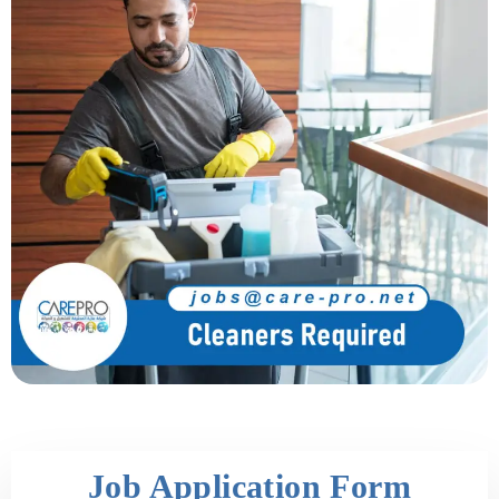
Job Application Form