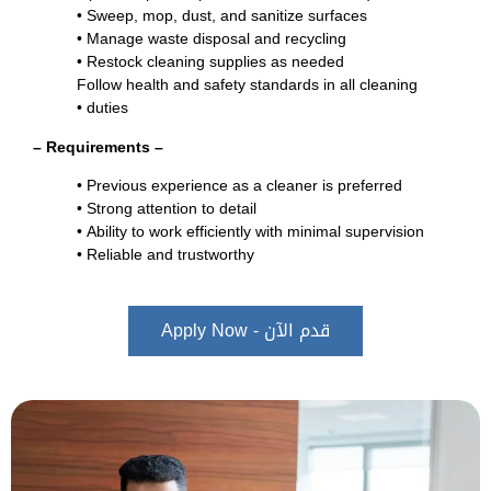
•
Sweep, mop, dust, and sanitize surfaces
•
Manage waste disposal and recycling
•
Restock cleaning supplies as needed
Follow health and safety standards in all cleaning
•
duties
– Requirements –
Previous experience as a cleaner is preferred •
Strong attention to detail •
Ability to work efficiently with minimal supervision •
Reliable and trustworthy •
قدم الآن - Apply Now