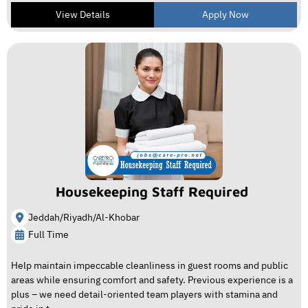
View Details
Apply Now
Housekeeping Staff Required
Jeddah/Riyadh/Al-Khobar
Full Time
Help maintain impeccable cleanliness in guest rooms and public
areas while ensuring comfort and safety. Previous experience is a
plus – we need detail-oriented team players with stamina and