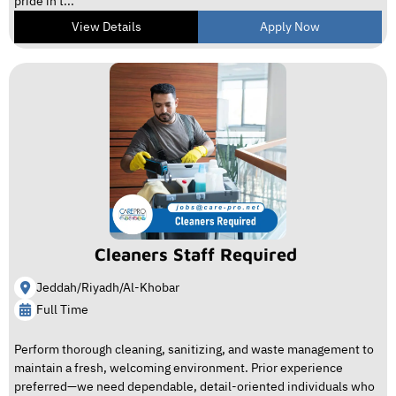
pride in t...
View Details
Apply Now
Cleaners Staff Required
Jeddah/Riyadh/Al-Khobar
Full Time
Perform thorough cleaning, sanitizing, and waste management to
maintain a fresh, welcoming environment. Prior experience
preferred—we need dependable, detail-oriented individuals who