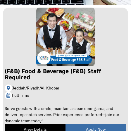
(F&B) Food & Beverage (F&B) Staff
Required
Jeddah/Riyadh/Al-Khobar
Full Time
Serve guests with a smile, maintain a clean dining area, and
deliver top-notch service. Prior experience preferred—join our
dynamic team today!
View Details
Apply Now