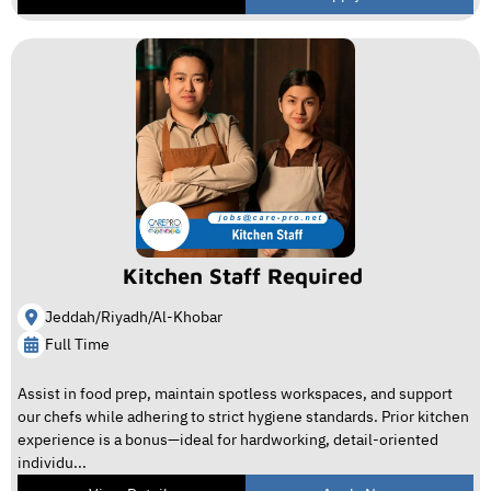
Kitchen Staff Required
Jeddah/Riyadh/Al-Khobar
Full Time
Assist in food prep, maintain spotless workspaces, and support
our chefs while adhering to strict hygiene standards. Prior kitchen
experience is a bonus—ideal for hardworking, detail-oriented
individu...