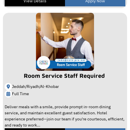
View Details
Apply Now
Room Service Staff Required
Jeddah/Riyadh/Al-Khobar
Full Time
Deliver meals with a smile, provide prompt in-room dining
service, and maintain excellent guest satisfaction. Hotel
experience preferred—join our team if you're courteous, efficient,
and ready to work...