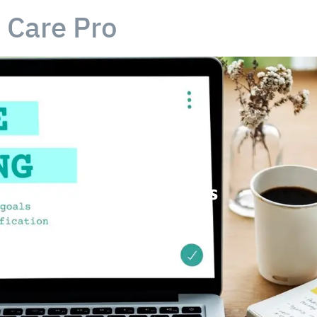
Care Pro
Care-Pro Jobs