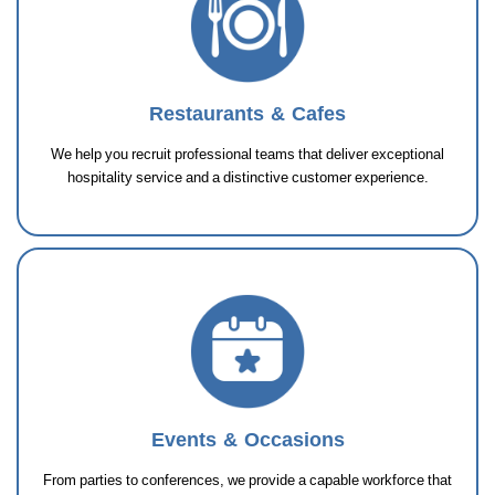
Restaurants & Cafes
We help you recruit professional teams that deliver exceptional
hospitality service and a distinctive customer experience.
Events & Occasions
From parties to conferences, we provide a capable workforce that