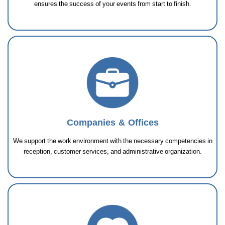
ensures the success of your events from start to finish.
Companies & Offices
We support the work environment with the necessary competencies in
reception, customer services, and administrative organization.