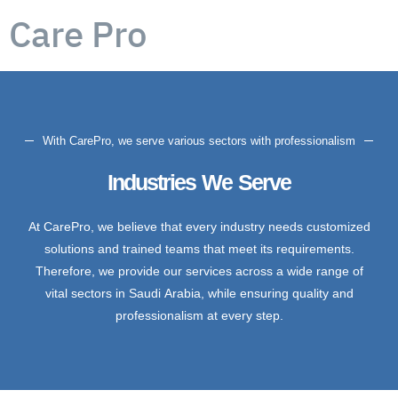
Care Pro
With CarePro, we serve various sectors with professionalism
Industries We Serve
At CarePro, we believe that every industry needs customized
solutions and trained teams that meet its requirements.
Therefore, we provide our services across a wide range of
vital sectors in Saudi Arabia, while ensuring quality and
professionalism at every step.