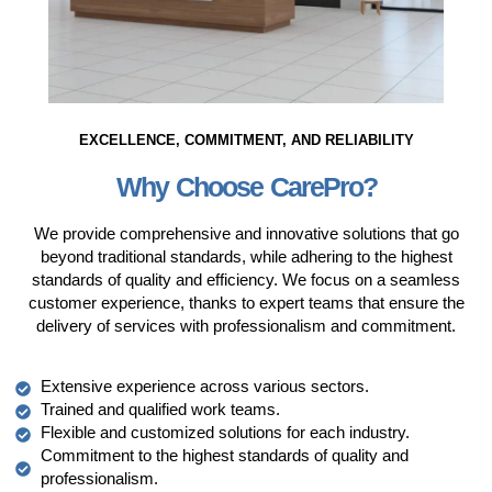
EXCELLENCE, COMMITMENT, AND RELIABILITY
Why Choose CarePro?
We provide comprehensive and innovative solutions that go
beyond traditional standards, while adhering to the highest
standards of quality and efficiency. We focus on a seamless
customer experience, thanks to expert teams that ensure the
delivery of services with professionalism and commitment.
Extensive experience across various sectors.
Trained and qualified work teams.
Flexible and customized solutions for each industry.
Commitment to the highest standards of quality and
professionalism.