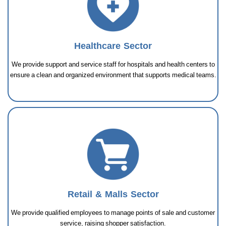
Healthcare Sector
We provide support and service staff for hospitals and health centers to
ensure a clean and organized environment that supports medical teams.
Retail & Malls Sector
We provide qualified employees to manage points of sale and customer
service, raising shopper satisfaction.