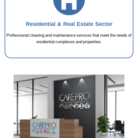
Residential & Real Estate Sector
Professional cleaning and maintenance services that meet the needs of
residential complexes and properties.