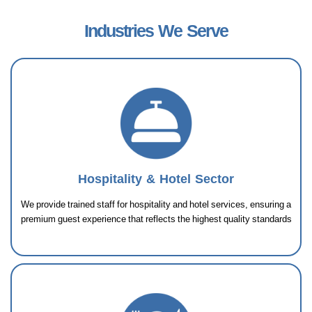
Industries We Serve
Hospitality & Hotel Sector
We provide trained staff for hospitality and hotel services, ensuring a
premium guest experience that reflects the highest quality standards