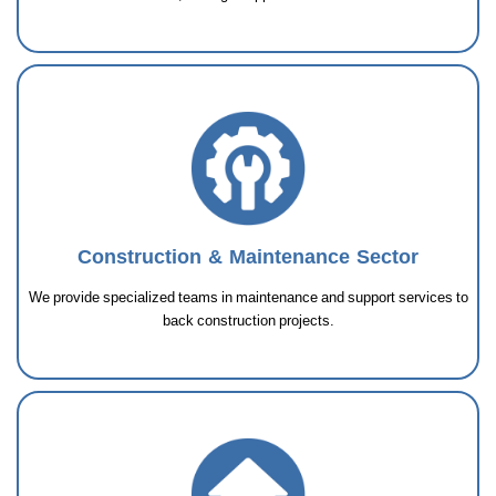
Construction & Maintenance Sector
We provide specialized teams in maintenance and support services to
back construction projects.