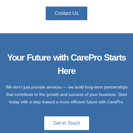
Contact Us
Your Future with CarePro Starts
Here
We don’t just provide services — we build long-term partnerships
that contribute to the growth and success of your business. Start
today with a step toward a more efficient future with CarePro.
Get in Touch